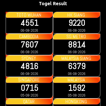
Togel Result
TOTO WUHAN
HK SIANG
4551
9220
06-08-2026
06-08-2026
CAMBODIA
SG METRO
7607
8814
06-08-2026
06-08-2026
SYDNEY
MALAYSIA SIANG
4816
6379
06-08-2026
06-08-2026
SINGAPORE
MALAYSIA
0715
1592
05-08-2026
05-08-2026
QATAR
HONGKONG