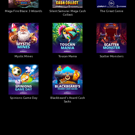
Mega Fire Blaze: 3 Wizards
Silent Samurai: Mega Cash
The Great Genie
Collect
Mystic Mines
Toucan Mania
Scatter Monsters
Spinions Game Day
Blackbeard's Hoard Cash
Sacks