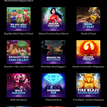
Wonderland Magical Maze
Big Bad Wolf: Pigs of Steel
Sakura Fortune Epic Bloom
Book of Duat
Brawler's Bar Cash Collect
Brooklyn Bootleggers
Eastern Emeralds Megaways
Wild Harlequin
Diamond Rise
Fire Blaze: Golden Macaque