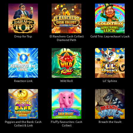
Drop for Top
El Ranchero Cash Collect
Gold Trio: Leprechaun's Luck
Diamond Path
Reaction Link
Wild Roll
Lil' Sphinx
Piggies and the Bank: Cash
Fluffy Favourites: Cash
Breach the Vault
Collect & Link
Collect