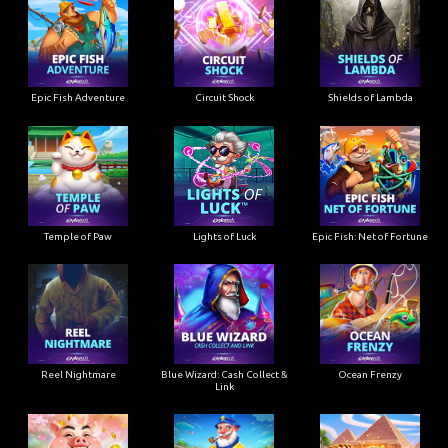
Epic Fish Adventure
Circuit Shock
Shields of Lambda
Temple of Paw
Lights of Luck
Epic Fish: Net of Fortune
Reel Nightmare
Blue Wizard: Cash Collect &
Ocean Frenzy
Link