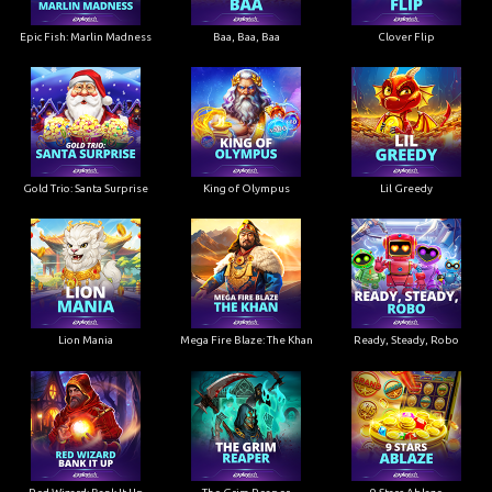
Epic Fish: Marlin Madness
Baa, Baa, Baa
Clover Flip
Gold Trio: Santa Surprise
King of Olympus
Lil Greedy
Lion Mania
Mega Fire Blaze: The Khan
Ready, Steady, Robo