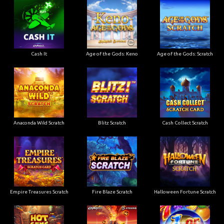
Cash It
Age of the Gods: Keno
Age of the Gods: Scratch
Anaconda Wild Scratch
Blitz Scratch
Cash Collect Scratch
Empire Treasures Scratch
Fire Blaze Scratch
Halloween Fortune Scratch