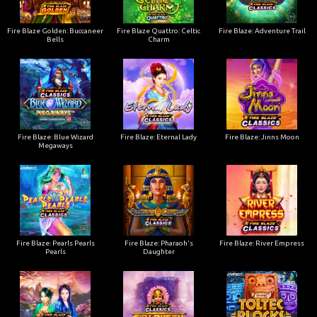
Fire Blaze Golden: Buccaneer
Fire Blaze Quattro: Celtic
Fire Blaze: Adventure Trail
Bells
Charm
Fire Blaze: Blue Wizard
Fire Blaze: Eternal Lady
Fire Blaze: Jinns Moon
Megaways
Fire Blaze: Pearls Pearls
Fire Blaze: Pharaoh's
Fire Blaze: River Empress
Pearls
Daughter