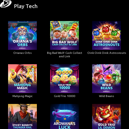
Play Tech
Orianas Orbs
Big Bad Wolf: Cash Collect
Oink Oink Oink: Astrosnouts
and Link
Mahjong Magic
Gold Trio 10000
Wild Beans