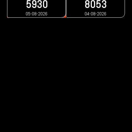
5930
8053
05-08-2026
04-08-2026