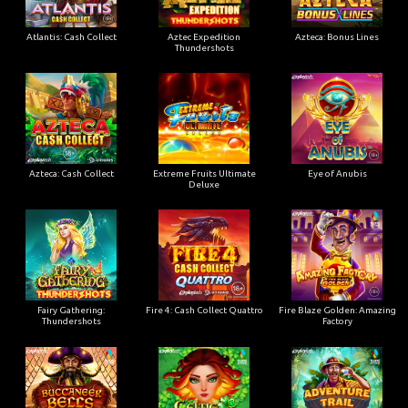
Atlantis: Cash Collect
Aztec Expedition
Azteca: Bonus Lines
Thundershots
Azteca: Cash Collect
Extreme Fruits Ultimate
Eye of Anubis
Deluxe
Fairy Gathering:
Fire 4: Cash Collect Quattro
Fire Blaze Golden: Amazing
Thundershots
Factory