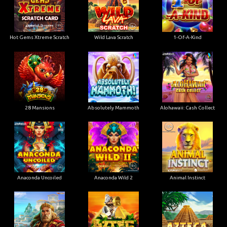
Hot Gems Xtreme Scratch
Wild Lava Scratch
1-Of-A-Kind
28 Mansions
Absolutely Mammoth
Alohawaii: Cash Collect
Anaconda Uncoiled
Anaconda Wild 2
Animal Instinct