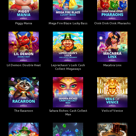
Piggy Mania
Mega Fire Blaze: Lucky Bass
Oink Oink Oink: Pharaohs
Lil Demon: Double Heat
Leprechaun's Luck: Cash
Macabra Linx
Collect: Megaways
The Racaroon
Sahara Riches: Cash Collect
Veils of Venice
Max