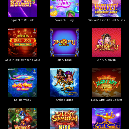
Spin 'Em Round!
Sweet N Juicy
Wolves! Cash Collect & Link
Gold Pile: New Year's Gold
Jinfu Long
Jinfu Xingyun
Koi Harmony
Kraken Spins
Lucky Gift: Cash Collect