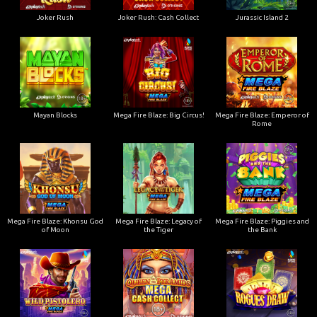
Joker Rush
Joker Rush: Cash Collect
Jurassic Island 2
Mayan Blocks
Mega Fire Blaze: Big Circus!
Mega Fire Blaze: Emperor of
Rome
Mega Fire Blaze: Khonsu God
Mega Fire Blaze: Legacy of
Mega Fire Blaze: Piggies and
of Moon
the Tiger
the Bank