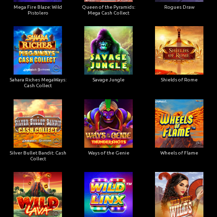
Mega Fire Blaze: Wild
Queen of the Pyramids:
Rogues Draw
Pistolero
Mega Cash Collect
Sahara Riches MegaWays:
Savage Jungle
Shields of Rome
Cash Collect
Silver Bullet Bandit: Cash
Ways of the Genie
Wheels of Flame
Collect