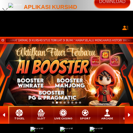
DOWNLOAD
APLIKASI KURSI4D
x
Kini telah tersedia Aplikasi Android
SELAMAT KEPADA
pu***h Berhasil Withdraw Sebesar Rp 2.100.000
SELAMAT DATANG DI KURSI4D SITUS TERKUAT DI BUMI ! HARAP SELALU MENGHAPUS HISTORY BRO
TOGEL
SLOT
LIVE CASINO
SPORT
ARCADE
SABU