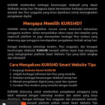
KURSI4D memberikan berbagai keuntungan eksklusif yang dapat
dinikmati setiap hari. Pengguna dapat menemukan berbagai penawaran
menarik dan fitur unggulan yang terus diperbarui untuk meningkatkan
pengalaman digital.
Mengapa Memilih KURSI4D?
KURSI4D terus menghadirkan inovasi untuk memenuhi kebutuhan
pengguna modern. Selain menyediakan akses cepat dan tampilan yang
responsif, platform ini juga menawarkan berbagai fitur terbaru yang
dirancang agar pengguna mendapatkan pengalaman terbaik setiap hari.
Dengan kombinasi teknologi modern, fitur unggulan, dan beragam
keuntungan eksklusif,
KURSI4D
menjadi pilihan tepat bagi pengguna
yang menginginkan platform Smart Website Tips yang lebih lengkap
dan informatif.
Cara Mengakses KURSI4D Smart Website Tips
Kunjungi
Website Resmi KURSI4D
Jelajahi berbagai informasi dan fitur yang tersedia
Temukan berbagai keuntungan eksklusif setiap hari
Nikmati pengalaman digital yang cepat dan nyaman
Gunakan fitur modern yang tersedia dengan mudah
KURSI4D dirancang untuk memberikan pengalaman pengguna yang
lebih maksimal dengan teknologi modern dan sistem yang terus
diperbarui. Dengan berbagai fitur unggulan dan penawaran menarik,
KURSI4D siap menjadi platform pilihan untuk Smart Website Tips