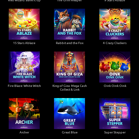
Red Wizard: Bank It Up
The Grim Reaper
9 Stars Ablaze
15 Stars Ablaze
Rabbit and the Fox
4 Crazy Cluckers
Fire Blaze: White Witch
King of Giza: Mega Cash
Oink Oink Oink
Collect & Link
Archer
Great Blue
Super Stepper