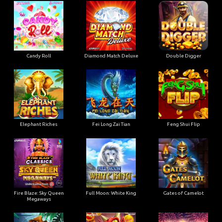
Candy Roll
Diamond Match Deluxe
Double Digger
Elephant Riches
Fei Long Zai Tian
Feng Shui Flip
Fire Blaze: Sky Queen
Full Moon: White King
Gates of Camelot
Megaways