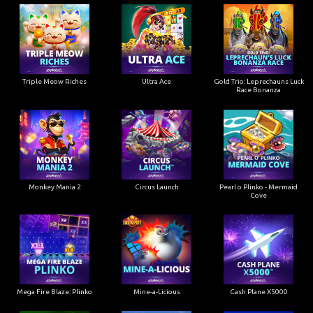
Triple Meow Riches
Ultra Ace
Gold Trio: Leprechauns Luck
Race Bonanza
Monkey Mania 2
Circus Launch
Pearl o Plinko - Mermaid
Cove
Mega Fire Blaze: Plinko
Mine-a-Licious
Cash Plane X5000