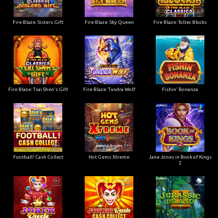
Fire Blaze: Sisters Gift
Fire Blaze: Sky Queen
Fire Blaze: Toltec Blocks
Fire Blaze: Tsai Shen's Gift
Fire Blaze: Tundra Wolf
Fishin' Bonanza
Football! Cash Collect
Hot Gems Xtreme
Jane Jones in Book of Kings
2