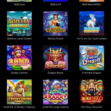
Wild Lava
Wild LinX
Wild West Wilds!
Witches: Cash Collect
Wushu Punch
Yu Tu Jin Cai: Cash Collect
Zodiac Charms
Dragon Bond
Free the Dragon
Gold Hit: O'Reilly's Charms
Gold Hit: Lucky Granny
Fat Choy Choy Sun