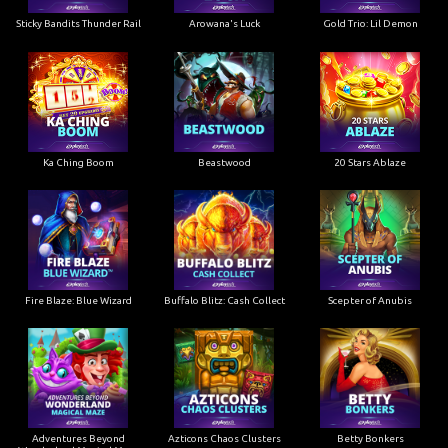
Sticky Bandits Thunder Rail
Arowana's Luck
Gold Trio: Lil Demon
Ka Ching Boom
Beastwood
20 Stars Ablaze
Fire Blaze: Blue Wizard
Buffalo Blitz: Cash Collect
Scepter of Anubis
Adventures Beyond
Azticons Chaos Clusters
Betty Bonkers