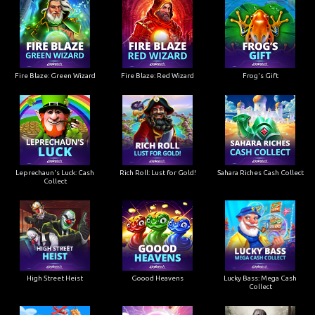
Fire Blaze: Green Wizard
Fire Blaze: Red Wizard
Frog's Gift
Leprechaun's Luck: Cash
Rich Roll: Lust for Gold!
Sahara Riches Cash Collect
Collect
High Street Heist
Goood Heavens
Lucky Bass: Mega Cash
Collect