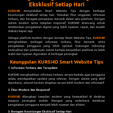
Eksklusif Setiap Hari
KURSI4D
menyediakan Smart Website Tips dengan berbagai
keuntungan eksklusif setiap hari. Temukan fitur unggulan, informasi
terbaru, dan beragam penawaran menarik dalam satu platform. Dengan
sistem modern serta tampilan responsif, KURSI4D dirancang untuk
memberikan pengalaman digital yang lebih nyaman, cepat, dan mudah
diakses kapan saja.
Sebagai platform modern dengan konsep Smart Website Tips,
KURSI4D
menghadirkan berbagai informasi terbaru, fitur menarik, serta
pengalaman pengguna yang lebih optimal. Dukungan teknologi
berkualitas dan pembaruan sistem berkala menjadikan platform ini lebih
stabil dan nyaman digunakan di berbagai perangkat.
Keunggulan KURSI4D Smart Website Tips
1. Informasi Terbaru dan Terupdate
KURSI4D menghadirkan informasi terbaru secara berkala agar pengguna
selalu mendapatkan update yang relevan. Dengan sistem yang aktif
diperbarui, seluruh konten disajikan secara lebih modern dan informatif.
2. Fitur Modern dan Responsif
KURSI4D
dilengkapi tampilan modern yang kompatibel di desktop
maupun perangkat mobile. Navigasi yang sederhana membuat
pengalaman pengguna menjadi lebih nyaman dan efisien.
3. Beragam Keuntungan Eksklusif Setiap Hari