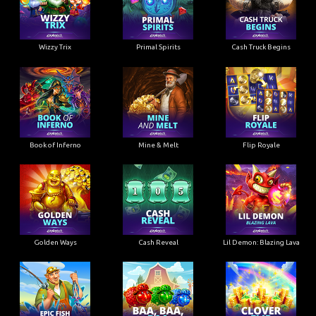
Wizzy Trix
Primal Spirits
Cash Truck Begins
Book of Inferno
Mine & Melt
Flip Royale
Golden Ways
Cash Reveal
Lil Demon: Blazing Lava