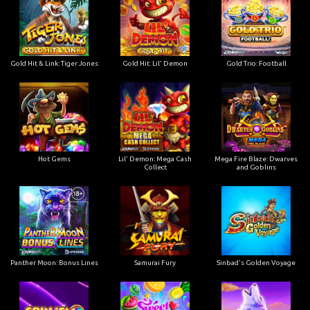
Gold Hit & Link: Tiger Jones
Gold Hit: Lil' Demon
Gold Trio: Football
Hot Gems
Lil' Demon: Mega Cash
Mega Fire Blaze: Dwarves
Collect
and Goblins
Panther Moon: Bonus Lines
Samurai Fury
Sinbad's Golden Voyage