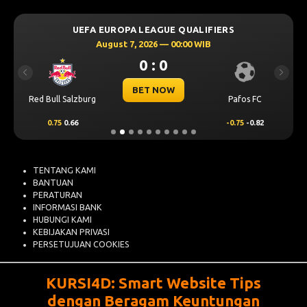
UEFA EUROPA LEAGUE QUALIFIERS
August 7, 2026 — 00:00 WIB
0 : 0
Previous
Next
BET NOW
Red Bull Salzburg
Pafos FC
0.75
0.66
-0.75
-0.82
TENTANG KAMI
BANTUAN
PERATURAN
INFORMASI BANK
HUBUNGI KAMI
KEBIJAKAN PRIVASI
PERSETUJUAN COOKIES
KURSI4D: Smart Website Tips
dengan Beragam Keuntungan