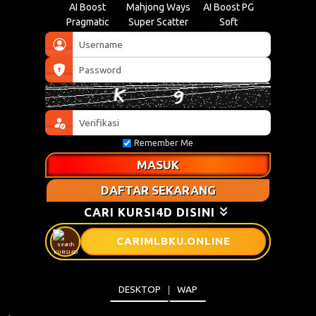
AI Boost
Mahjong Ways
AI Boost PG
Pragmatic
Super Scatter
Soft
Remember Me
MASUK
DAFTAR SEKARANG
CARI KURSI4D DISINI
CARIMLBKU
.ONLINE
DESKTOP
WAP